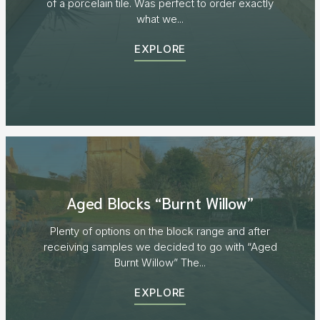
of a porcelain tile. Was perfect to order exactly
what we...
EXPLORE
Aged Blocks “Burnt Willow”
Plenty of options on the block range and after
receiving samples we decided to go with “Aged
Burnt Willow” The...
EXPLORE