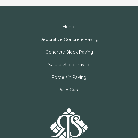
Home
Decorative Concrete Paving
Concrete Block Paving
Natural Stone Paving
Porcelain Paving
Patio Care