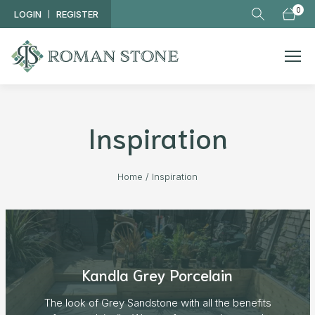
Skip to main content
0
LOGIN
REGISTER
Inspiration
Home
/
Inspiration
Kandla Grey Porcelain
The look of Grey Sandstone with all the benefits