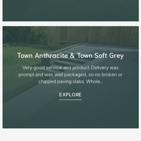
Town Anthracite & Town Soft Grey
Very good service and product. Delivery was
prompt and was well packaged, so no broken or
chipped paving slabs. Whole...
EXPLORE