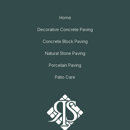
Home
Decorative Concrete Paving
Concrete Block Paving
Natural Stone Paving
Porcelain Paving
Patio Care