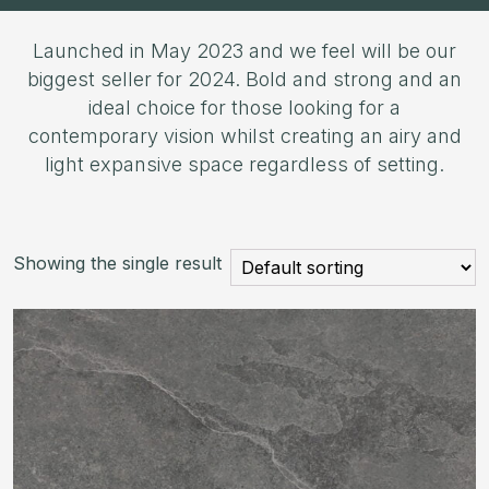
Launched in May 2023 and we feel will be our
biggest seller for 2024. Bold and strong and an
ideal choice for those looking for a
contemporary vision whilst creating an airy and
light expansive space regardless of setting.
Showing the single result