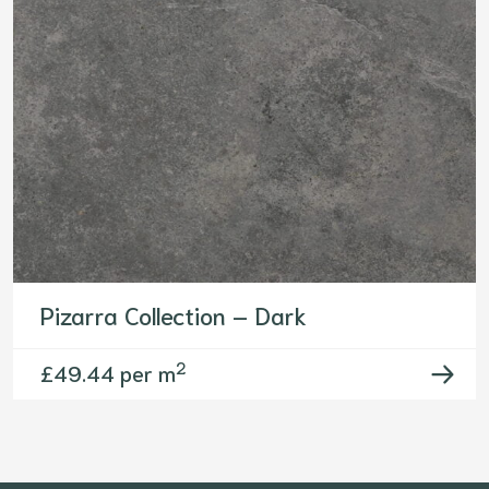
Pizarra Collection – Dark
2
£
49.44 per m