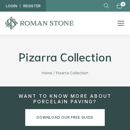
Skip to main content
0
LOGIN
REGISTER
Pizarra Collection
Home
/
Pizarra Collection
WANT TO KNOW MORE ABOUT
PORCELAIN PAVING?
DOWNLOAD OUR FREE GUIDE