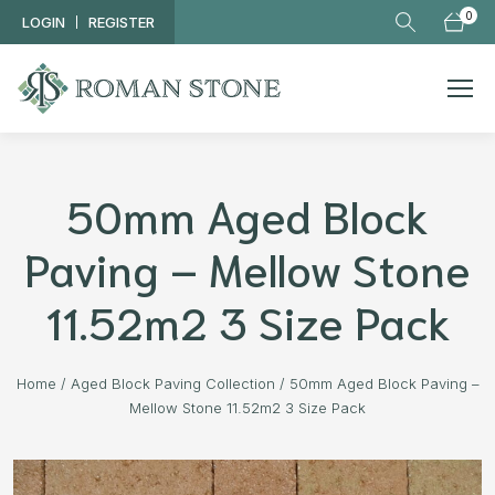
Skip to main content
0
LOGIN
REGISTER
50mm Aged Block
Paving – Mellow Stone
11.52m2 3 Size Pack
Home
/
Aged Block Paving Collection
/
50mm Aged Block Paving –
Mellow Stone 11.52m2 3 Size Pack