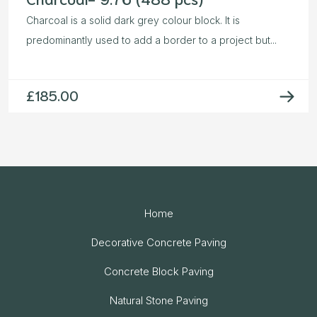
Charcoal is a solid dark grey colour block. It is
predominantly used to add a border to a project but...
£
185.00
Home
Decorative Concrete Paving
Concrete Block Paving
Natural Stone Paving