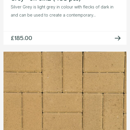
Silver Grey is light grey in colour with flecks of dark in
and can be used to create a contemporary...
£
185.00