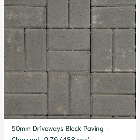
50mm Driveways Block Paving –
Charcoal- 9.76 (488 pcs)