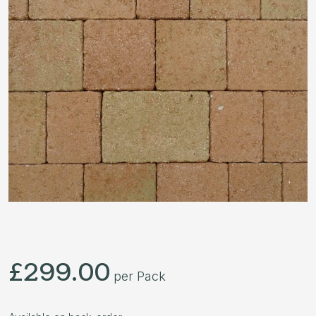
£
299.00
per Pack