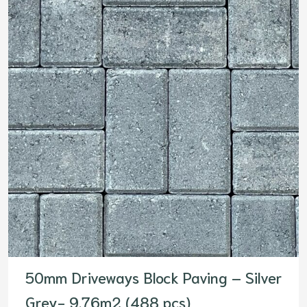
50mm Driveways Block Paving – Silver
Grey- 9.76m2 (488 pcs)