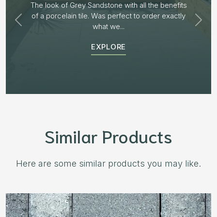
Plenty of options on the block range and after
receiving samples we decided to go with “Aged
Burnt Willow” The...
EXPLORE
Similar Products
Here are some similar products you may like.