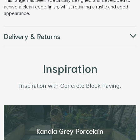
This range has been specifically designed and developed to
achive a clean edge finish, whilst retaining a rustic and aged
appearance.
Delivery & Returns
Inspiration
Inspiration with Concrete Block Paving.
Aged Blocks “Burnt Willow”