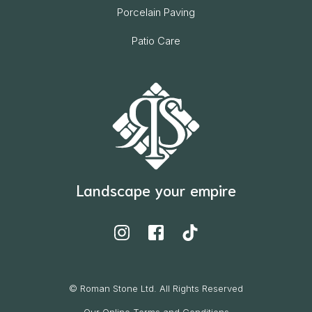
Porcelain Paving
Patio Care
Landscape your empire
© Roman Stone Ltd. All Rights Reserved