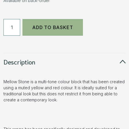
Available on back-order
50mm
ADD TO BASKET
Aged
Block
Paving
-
Mellow
Description
Stone
11.52m2
Mellow Stone is a multi-tone colour block that has been created
3
using a muted yellow and red colour. It is ideally suited for a
Size
traditional look but this does not restrict it from being able to
Pack
create a contemporary look.
quantity