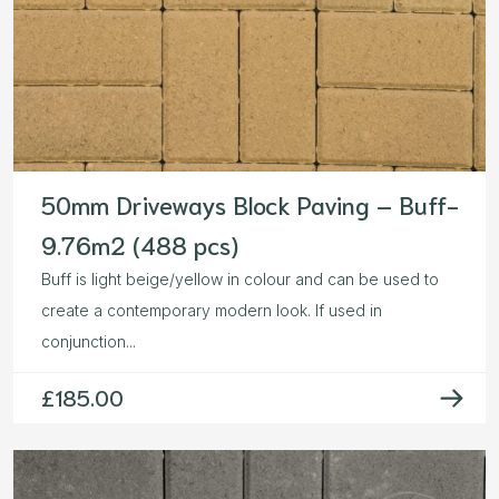
50mm Driveways Block Paving – Buff-
9.76m2 (488 pcs)
Buff is light beige/yellow in colour and can be used to
create a contemporary modern look. If used in
conjunction...
£
185.00