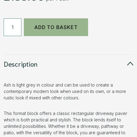
50mm
ADD TO BASKET
Driveways
Block
Paving
-
Ash
Description
-
9.76m2
Ash is light grey in colour and can be used to create a
(488
contemporary modern look when used on its own, or a more
pcs)
rustic look if mixed with other colours.
quantity
This format block offers a classic rectangular driveway paver
which is both practical and stylish. The block lends itself to
unlimited possibilities. Whether it be a driveway, pathway or
patio, with the versatility of the block, you are guaranteed to