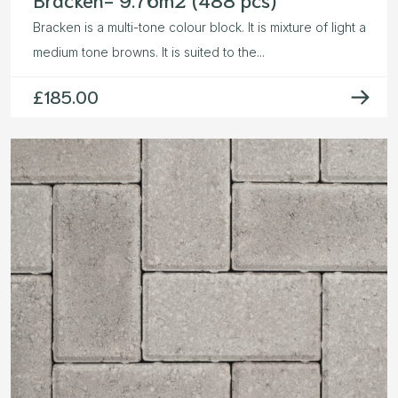
Bracken is a multi-tone colour block. It is mixture of light a
medium tone browns. It is suited to the...
£
185.00