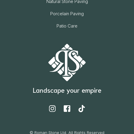
Natural Stone Paving
Porcelain Paving
Patio Care
Landscape your empire
© Roman Stone Ltd. All Rights Reserved