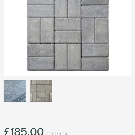
£
185.00
per Pack