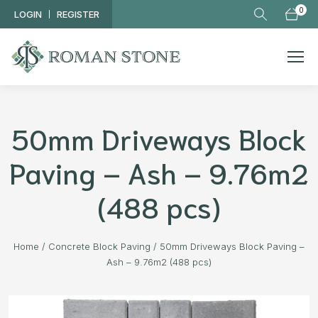
Skip to main content
0
LOGIN
REGISTER
50mm Driveways Block
Paving – Ash – 9.76m2
(488 pcs)
Home
/
Concrete Block Paving
/
50mm Driveways Block Paving –
Ash – 9.76m2 (488 pcs)