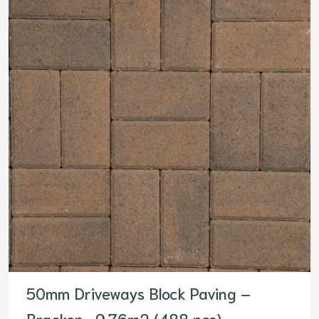
50mm Driveways Block Paving –
Bracken- 9.76m2 (488 pcs)