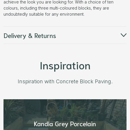
achieve the look you are looking for. With a choice of ten
colours, including three multi-coloured blocks, they are
undoubtedly suitable for any environment.
Delivery & Returns
Inspiration
Inspiration with Concrete Block Paving.
Aged Blocks “Burnt Willow”