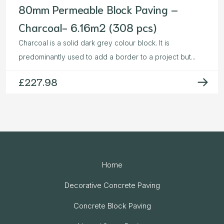
80mm Permeable Block Paving –
Charcoal- 6.16m2 (308 pcs)
Charcoal is a solid dark grey colour block. It is
predominantly used to add a border to a project but...
£
227.98
Home
Decorative Concrete Paving
Concrete Block Paving