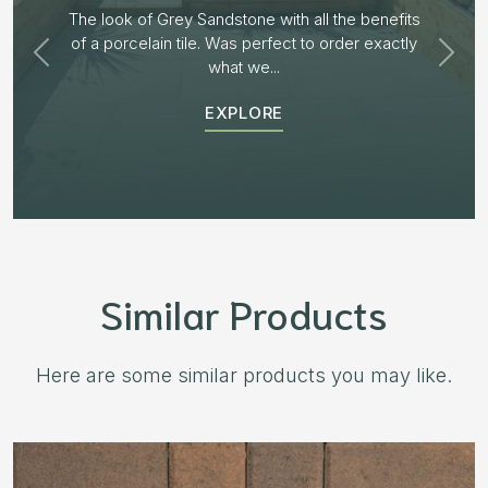
Plenty of options on the block range and after
receiving samples we decided to go with “Aged
Burnt Willow” The...
EXPLORE
Similar Products
Here are some similar products you may like.