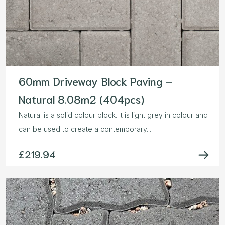
60mm Driveway Block Paving –
Natural 8.08m2 (404pcs)
Natural is a solid colour block. It is light grey in colour and
can be used to create a contemporary...
£
219.94