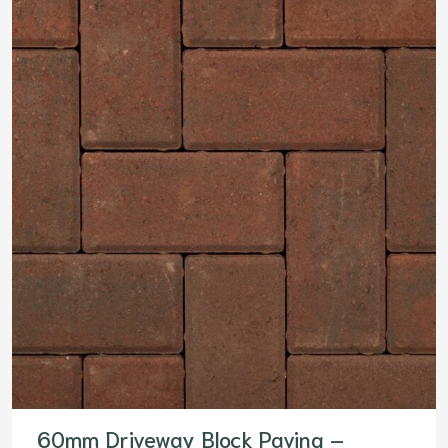
60mm Driveway Block Paving –