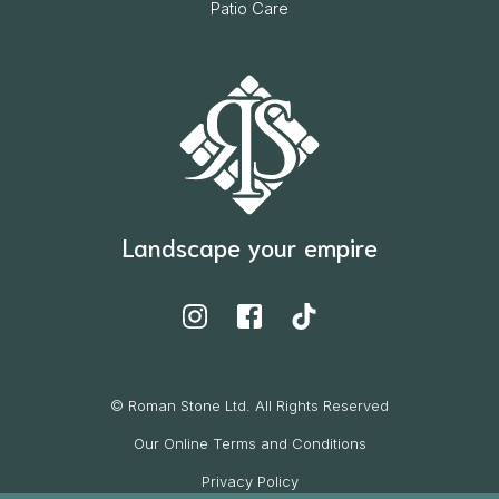
Patio Care
Landscape your empire
© Roman Stone Ltd. All Rights Reserved
Our Online Terms and Conditions
Privacy Policy