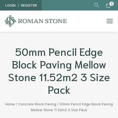
Skip to main content
0
LOGIN
REGISTER
50mm Pencil Edge
Block Paving Mellow
Stone 11.52m2 3 Size
Pack
Home
/
Concrete Block Paving
/
50mm Pencil Edge Block Paving
Mellow Stone 11.52m2 3 Size Pack