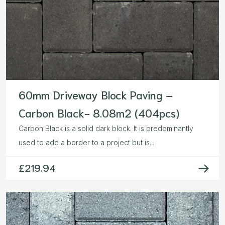
60mm Driveway Block Paving –
Carbon Black- 8.08m2 (404pcs)
Carbon Black is a solid dark block. It is predominantly
used to add a border to a project but is...
£
219.94