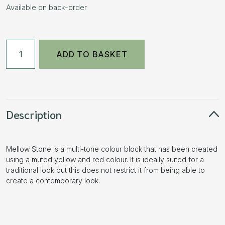
Available on back-order
50mm
ADD TO BASKET
Pencil
Edge
Block
Paving
Mellow
Description
Stone
11.52m2
Mellow Stone is a multi-tone colour block that has been created
3
using a muted yellow and red colour. It is ideally suited for a
Size
traditional look but this does not restrict it from being able to
Pack
create a contemporary look.
quantity