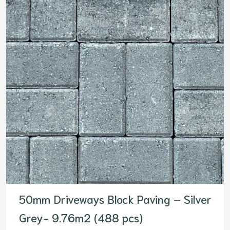
50mm Driveways Block Paving – Silver
Grey- 9.76m2 (488 pcs)