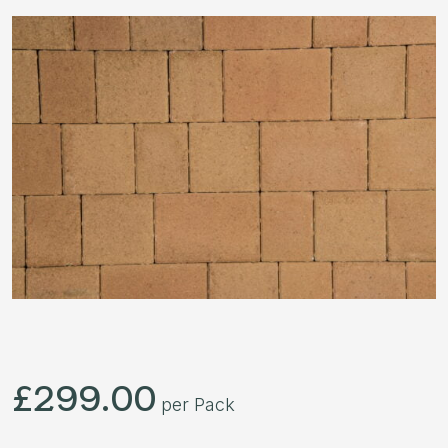
£
299.00
per Pack