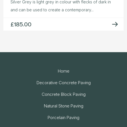
Silver Grey is light grey in colour with flecks of dark in
and can be used to create a contemporary...
£
185.00
Home
Decorative Concrete Paving
Concrete Block Paving
Natural Stone Paving
Porcelain Paving