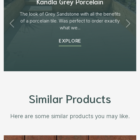
Aged Blocks “Burnt Willow”
Plenty of options on the block range and after
receiving samples we decided to go with “Aged
Burnt Willow” The...
EXPLORE
Similar Products
Here are some similar products you may like.