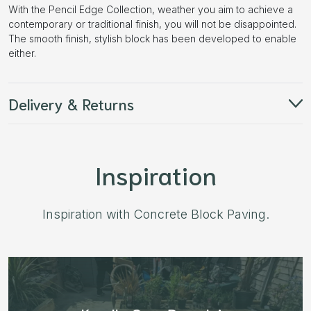
With the Pencil Edge Collection, weather you aim to achieve a
contemporary or traditional finish, you will not be disappointed.
The smooth finish, stylish block has been developed to enable
either.
Delivery & Returns
Inspiration
Inspiration with Concrete Block Paving.