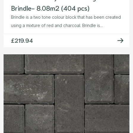
Brindle- 8.08m2 (404 pcs)
Brindle is a two tone colour block that has been created
using a mixture of red and charcoal. Brindle is...
£
219.94