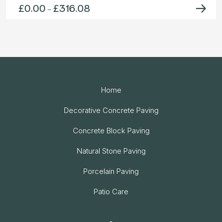
£
0.00
£
316.08
Price
–
range:
£0.00
through
£316.08
Home
Decorative Concrete Paving
Concrete Block Paving
Natural Stone Paving
Porcelain Paving
Patio Care