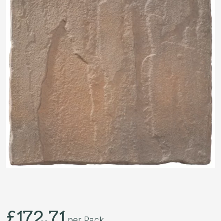
£
172.71
per Pack