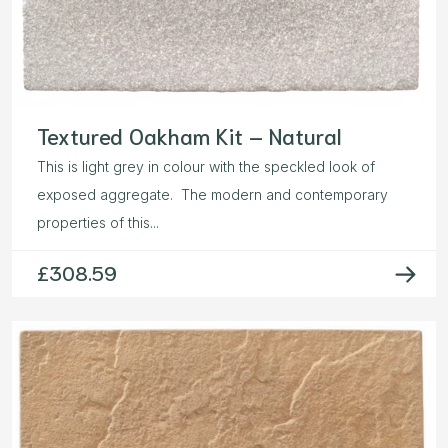
Textured Oakham Kit – Natural
This is light grey in colour with the speckled look of
exposed aggregate. The modern and contemporary
properties of this...
£
308.59