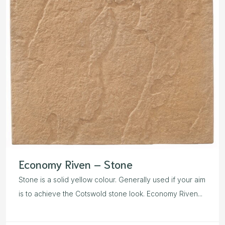
Economy Riven – Stone
Stone is a solid yellow colour. Generally used if your aim
is to achieve the Cotswold stone look. Economy Riven...