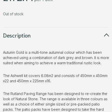
Out of stock
Description
Autumn Gold is a multi-tone autumnal colour which has been
achieved using a combination of dark grey and brown. It is more
suited when aiming to achieve a warm traditional rustic look.
The Ashwell kit covers 6.08m2 and consists of 450mm x 450mm
x22 and 450mm x 225mm x16.
The Rutland Paving Range has been designed to re-create the
look of Natural Stone. The range is available in three colours as
well as a choice of either single sized or pre-packed patio
packs. The patio packs have been designed to take the hard