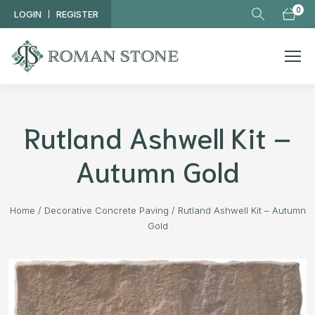
Skip to main content
0
LOGIN
REGISTER
Rutland Ashwell Kit –
Autumn Gold
Home
/
Decorative Concrete Paving
/
Rutland Ashwell Kit – Autumn
Gold