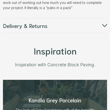
work out of working out how much you will need to complete
your project. It literally is a “patio in a pack”
Delivery & Returns
Inspiration
Inspiration with Concrete Block Paving.
Aged Blocks “Burnt Willow”
Plenty of options on the block range and after