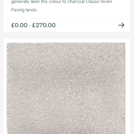
generally liken this colour to charcoal Classic Riven
Paving lends...
£
0.00
£
270.00
Price
–
range:
£0.00
through
£270.00