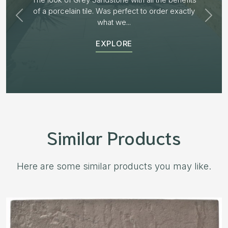
receiving samples we decided to go with “Aged
Burnt Willow” The...
EXPLORE
Similar Products
Here are some similar products you may like.