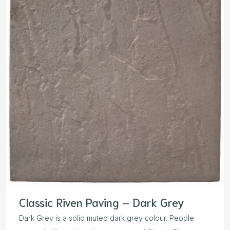
Classic Riven Paving – Dark Grey
Dark Grey is a solid muted dark grey colour. People