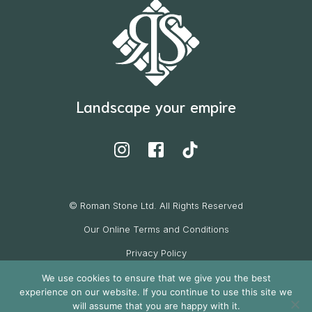
Landscape your empire
© Roman Stone Ltd. All Rights Reserved
Our Online Terms and Conditions
Privacy Policy
Cookie Policy
We use cookies to ensure that we give you the best
experience on our website. If you continue to use this site we
Website by
will assume that you are happy with it.