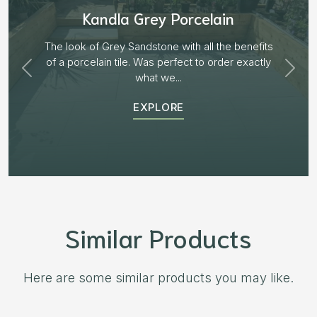
Aged Blocks “Burnt Willow”
Plenty of options on the block range and after
receiving samples we decided to go with “Aged
Burnt Willow” The...
EXPLORE
Similar Products
Here are some similar products you may like.