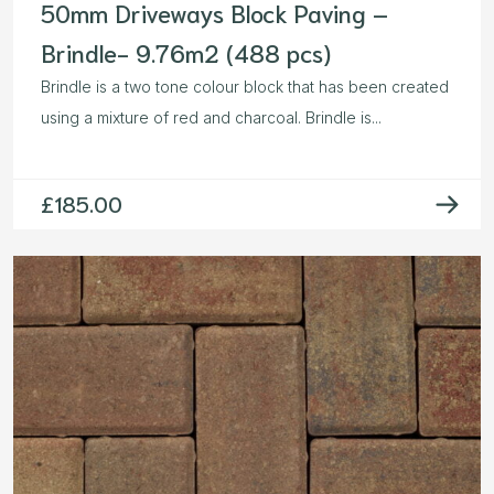
50mm Driveways Block Paving –
Brindle- 9.76m2 (488 pcs)
Brindle is a two tone colour block that has been created
using a mixture of red and charcoal. Brindle is...
£
185.00