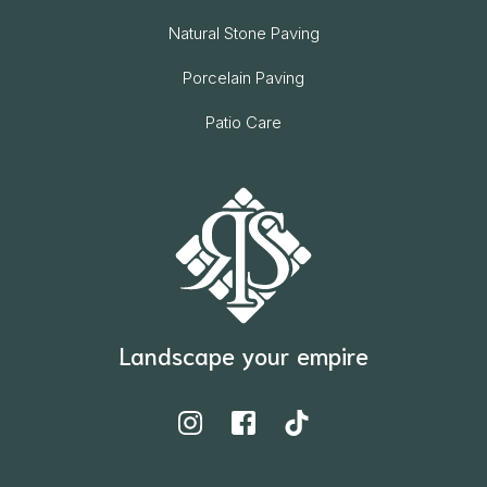
Natural Stone Paving
Porcelain Paving
Patio Care
Landscape your empire