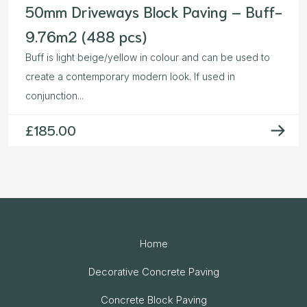
50mm Driveways Block Paving – Buff-
9.76m2 (488 pcs)
Buff is light beige/yellow in colour and can be used to
create a contemporary modern look. If used in
conjunction...
£
185.00
Home
Decorative Concrete Paving
Concrete Block Paving