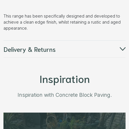
This range has been specifically designed and developed to
achieve a clean edge finish, whilst retaining a rustic and aged
appearance.
Delivery & Returns
Inspiration
Inspiration with Concrete Block Paving.