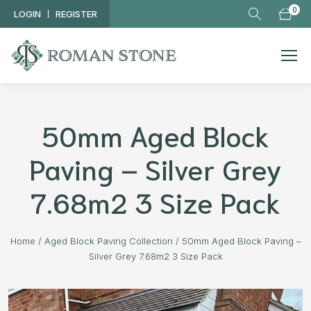
Skip to main content
0
LOGIN
REGISTER
50mm Aged Block
Paving – Silver Grey
7.68m2 3 Size Pack
Home
/
Aged Block Paving Collection
/
50mm Aged Block Paving –
Silver Grey 7.68m2 3 Size Pack