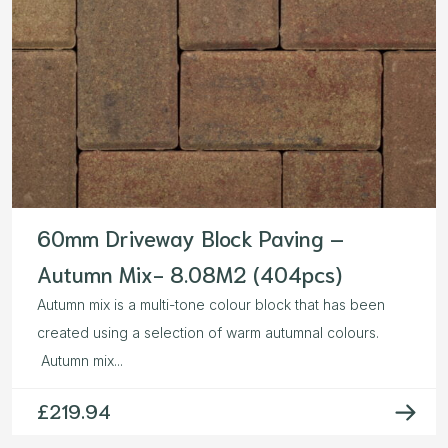
60mm Driveway Block Paving –
Autumn Mix- 8.08M2 (404pcs)
Autumn mix is a multi-tone colour block that has been
created using a selection of warm autumnal colours.
Autumn mix...
£
219.94