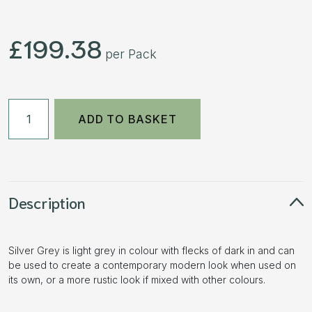
£
199.38
per Pack
50mm
ADD TO BASKET
Aged
Block
Paving
-
Silver
Description
Grey
7.68m2
Silver Grey is light grey in colour with flecks of dark in and can
3
be used to create a contemporary modern look when used on
Size
its own, or a more rustic look if mixed with other colours.
Pack
quantity